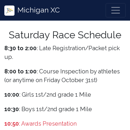
Michigan XC
Saturday Race Schedule
8:30 to 2:00
: Late Registration/Packet pick
up.
8:00 to 1:00
: Course Inspection by athletes
(or anytime on Friday October 31st)
10:00
: Girls 1st/2nd grade 1 Mile
10:30
: Boys 1st/2nd grade 1 Mile
10:50
: Awards Presentation