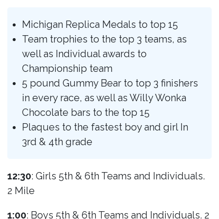
Michigan Replica Medals to top 15
Team trophies to the top 3 teams, as
well as Individual awards to
Championship team
5 pound Gummy Bear to top 3 finishers
in every race, as well as Willy Wonka
Chocolate bars to the top 15
Plaques to the fastest boy and girl In
3rd & 4th grade
12:30
: Girls 5th & 6th Teams and Individuals.
2 Mile
1:00
: Boys 5th & 6th Teams and Individuals. 2