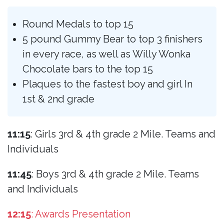
Round Medals to top 15
5 pound Gummy Bear to top 3 finishers
in every race, as well as Willy Wonka
Chocolate bars to the top 15
Plaques to the fastest boy and girl In
1st & 2nd grade
11:15
: Girls 3rd & 4th grade 2 Mile. Teams and
Individuals
11:45
: Boys 3rd & 4th grade 2 Mile. Teams
and Individuals
12:15
: Awards Presentation