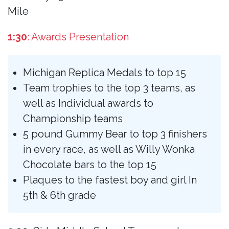
Mile
1:30
: Awards Presentation
Michigan Replica Medals to top 15
Team trophies to the top 3 teams, as
well as Individual awards to
Championship teams
5 pound Gummy Bear to top 3 finishers
in every race, as well as Willy Wonka
Chocolate bars to the top 15
Plaques to the fastest boy and girl In
5th & 6th grade