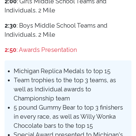
2:00
: Girls Middle School Teams and
Individuals. 2 Mile
2:30
: Boys Middle School Teams and
Individuals. 2 Mile
2:50
: Awards Presentation
Michigan Replica Medals to top 15
Team trophies to the top 3 teams, as
well as Individual awards to
Championship team
5 pound Gummy Bear to top 3 finishers
in every race, as well as Willy Wonka
Chocolate bars to the top 15
Special Award presented to Michigan's